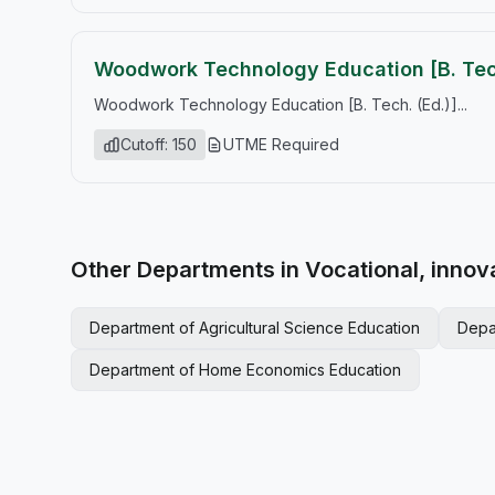
Woodwork Technology Education [B. Tech
Woodwork Technology Education [B. Tech. (Ed.)]...
Cutoff: 150
UTME Required
Other Departments in Vocational, innov
Department of Agricultural Science Education
Depa
Department of Home Economics Education