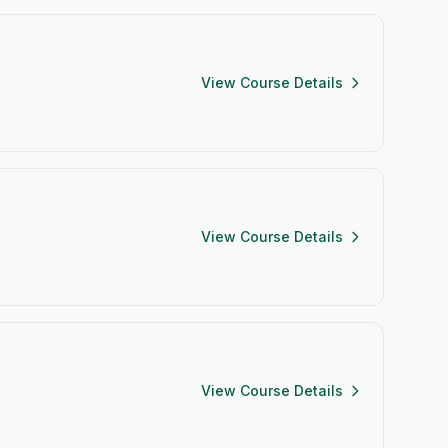
View Course Details
View Course Details
View Course Details