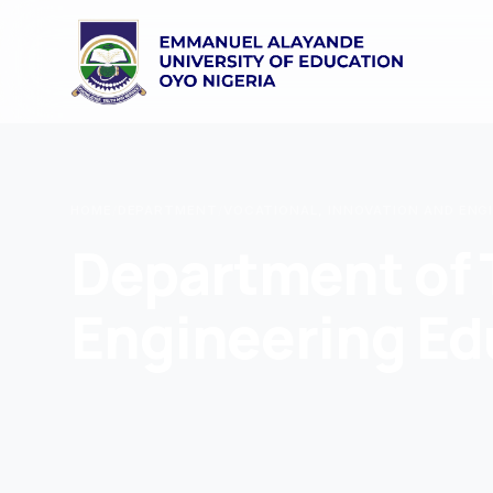
HOME
/
DEPARTMENT
/
VOCATIONAL, INNOVATION AND ENG
Department of 
Engineering Ed