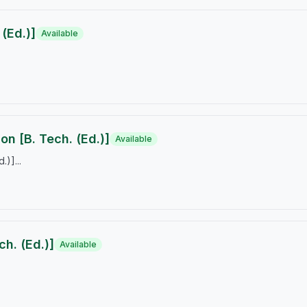
(Ed.)]
Available
on [B. Tech. (Ed.)]
Available
)]...
h. (Ed.)]
Available