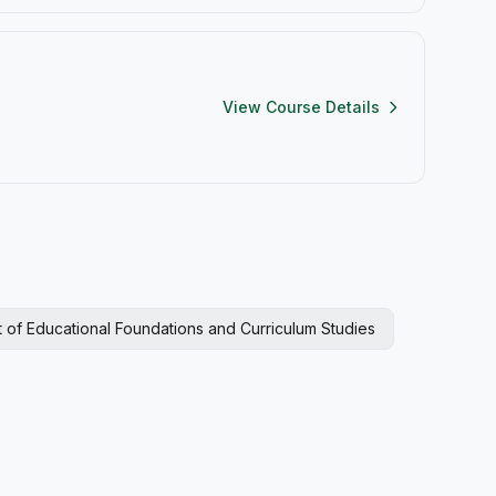
View Course Details
 of Educational Foundations and Curriculum Studies