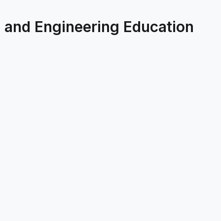
 and Engineering Education