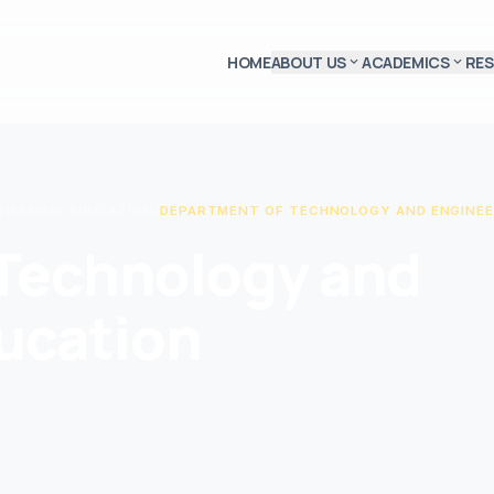
HOME
ABOUT US
ACADEMICS
RE
expand_more
expand_more
INEERING EDUCATION
/
DEPARTMENT OF TECHNOLOGY AND ENGINEE
Technology and
ucation