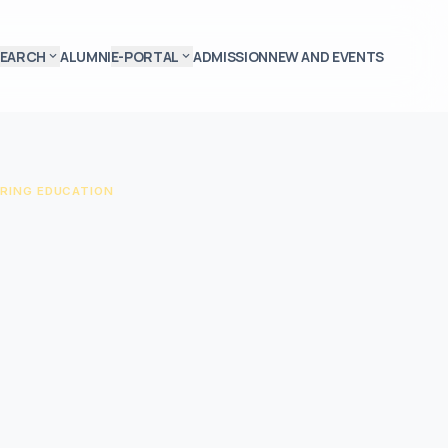
SEARCH
ALUMNI
E-PORTAL
ADMISSION
NEW AND EVENTS
expand_more
expand_more
RING EDUCATION