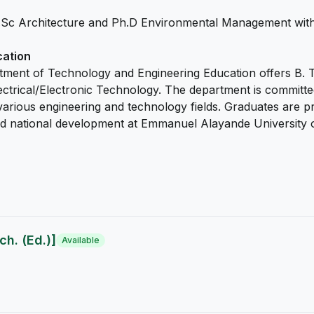
.Sc Architecture and Ph.D Environmental Management with
cation
tment of Technology and Engineering Education offers B. T
ical/Electronic Technology. The department is committed t
various engineering and technology fields. Graduates are pr
 and national development at Emmanuel Alayande University 
h. (Ed.)]
Available