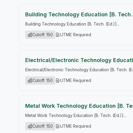
Building Technology Education [B. Tech. 
Building Technology Education [B. Tech. (Ed.)]...
Cutoff: 150
UTME Required
Electrical/Electronic Technology Educati
Electrical/Electronic Technology Education [B. Tech. (Ed.
Cutoff: 150
UTME Required
Metal Work Technology Education [B. Tec
Metal Work Technology Education [B. Tech. (Ed.)]...
Cutoff: 150
UTME Required