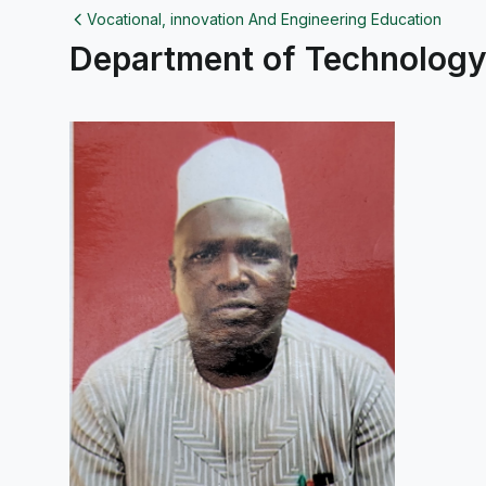
Vocational, innovation And Engineering Education
Department of Technology