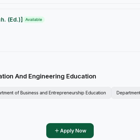
. (Ed.)]
Available
ation And Engineering Education
rtment of Business and Entrepreneurship Education
Department
Apply Now