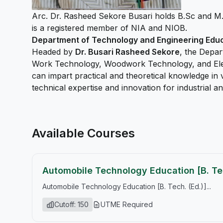
Arc. Dr. Rasheed Sekore Busari holds B.Sc and M
is a registered member of NIA and NIOB.
Department of Technology and Engineering Edu
Headed by
Dr. Busari Rasheed Sekore
, the Depar
Work Technology, Woodwork Technology, and Electr
can impart practical and theoretical knowledge in 
technical expertise and innovation for industrial
Available Courses
Automobile Technology Education [B. Tec
Automobile Technology Education [B. Tech. (Ed.)]...
Cutoff: 150
UTME Required