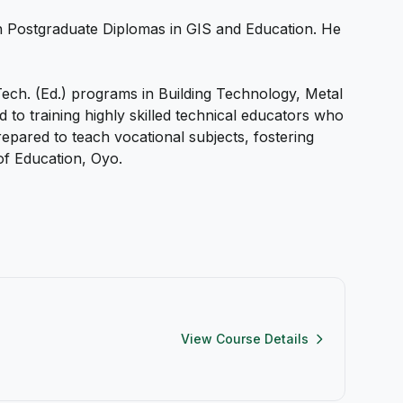
 Postgraduate Diplomas in GIS and Education. He
ech. (Ed.) programs in Building Technology, Metal
o training highly skilled technical educators who
epared to teach vocational subjects, fostering
of Education, Oyo.
View Course Details