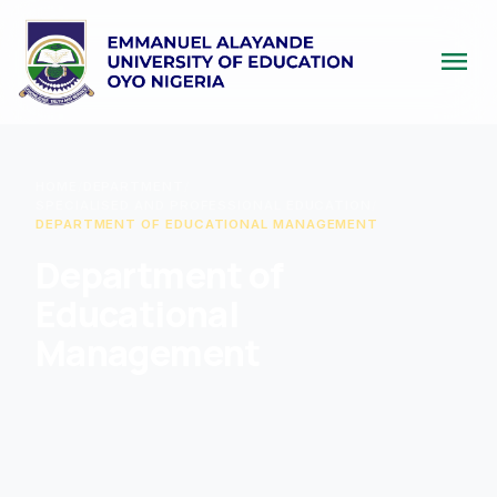
menu
HOME
/
DEPARTMENT
/
SPECIALISED AND PROFESSIONAL EDUCATION
/
DEPARTMENT OF EDUCATIONAL MANAGEMENT
Department of
Educational
Management