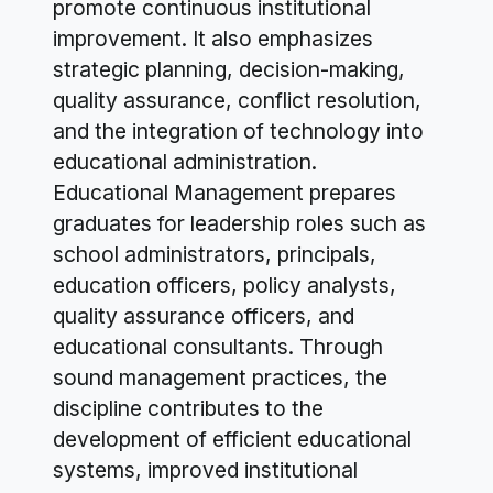
promote continuous institutional
improvement. It also emphasizes
strategic planning, decision-making,
quality assurance, conflict resolution,
and the integration of technology into
educational administration.
Educational Management prepares
graduates for leadership roles such as
school administrators, principals,
education officers, policy analysts,
quality assurance officers, and
educational consultants. Through
sound management practices, the
discipline contributes to the
development of efficient educational
systems, improved institutional