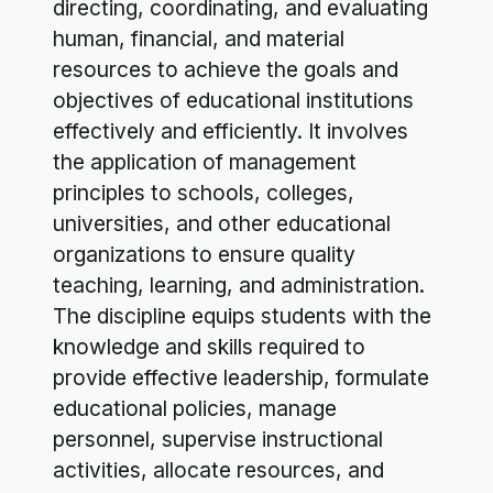
directing, coordinating, and evaluating
human, financial, and material
resources to achieve the goals and
objectives of educational institutions
effectively and efficiently. It involves
the application of management
principles to schools, colleges,
universities, and other educational
organizations to ensure quality
teaching, learning, and administration.
The discipline equips students with the
knowledge and skills required to
provide effective leadership, formulate
educational policies, manage
personnel, supervise instructional
activities, allocate resources, and