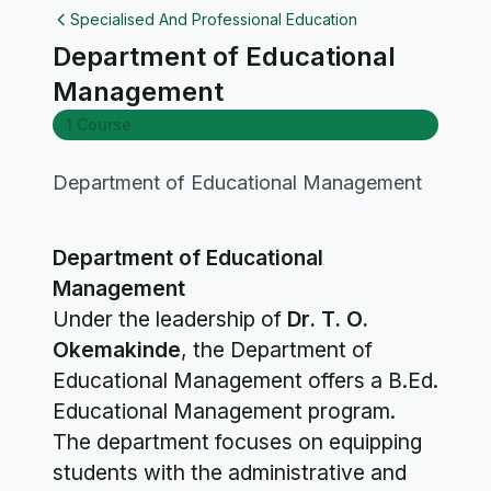
Specialised And Professional Education
Department of Educational
Management
1 Course
Department of Educational Management
Department of Educational
Management
Under the leadership of
Dr. T. O.
Okemakinde
, the Department of
Educational Management offers a B.Ed.
Educational Management program.
The department focuses on equipping
students with the administrative and