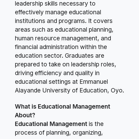
leadership skills necessary to
effectively manage educational
institutions and programs. It covers
areas such as educational planning,
human resource management, and
financial administration within the
education sector. Graduates are
prepared to take on leadership roles,
driving efficiency and quality in
educational settings at Emmanuel
Alayande University of Education, Oyo.
What is Educational Management
About?
Educational Management
is the
process of planning, organizing,