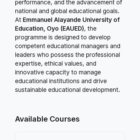
performance, and the advancement of
national and global educational goals.
At
Emmanuel Alayande University of
Education, Oyo (EAUED)
, the
programme is designed to develop
competent educational managers and
leaders who possess the professional
expertise, ethical values, and
innovative capacity to manage
educational institutions and drive
sustainable educational development.
Available Courses