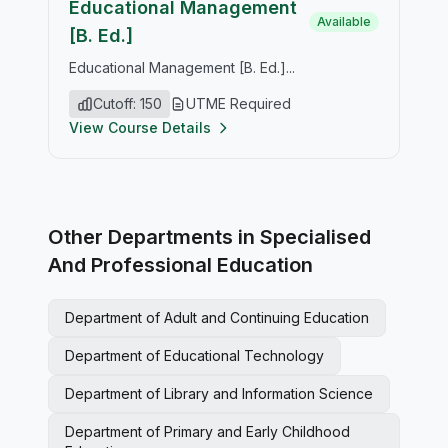
Educational Management
Available
[B. Ed.]
Educational Management [B. Ed.]...
Cutoff: 150
UTME Required
View Course Details
Other Departments in Specialised
And Professional Education
Department of Adult and Continuing Education
Department of Educational Technology
Department of Library and Information Science
Department of Primary and Early Childhood