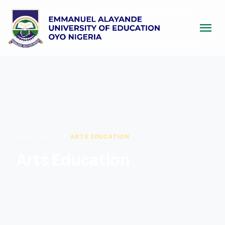
menu
HOME
/
FACULTY
/
ARTS EDUCATION
Arts Education