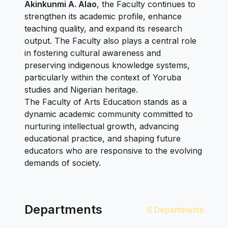
Akinkunmi A. Alao
, the Faculty continues to
strengthen its academic profile, enhance
teaching quality, and expand its research
output. The Faculty also plays a central role
in fostering cultural awareness and
preserving indigenous knowledge systems,
particularly within the context of Yoruba
studies and Nigerian heritage.
The Faculty of Arts Education stands as a
dynamic academic community committed to
nurturing intellectual growth, advancing
educational practice, and shaping future
educators who are responsive to the evolving
demands of society.
Departments
6 Departments