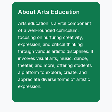
About Arts Education
Arts education is a vital component
of a well-rounded curriculum,
focusing on nurturing creativity,
expression, and critical thinking
through various artistic disciplines. It
involves visual arts, music, dance,
theater, and more, offering students
a platform to explore, create, and
appreciate diverse forms of artistic
expression.