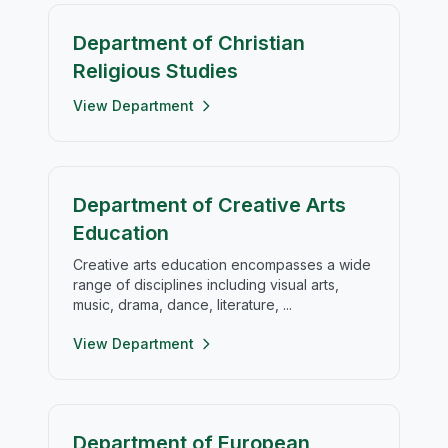
Department of Christian
Religious Studies
View Department
Department of Creative Arts
Education
Creative arts education encompasses a wide
range of disciplines including visual arts,
music, drama, dance, literature, ...
View Department
Department of European