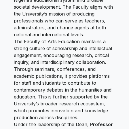
Nigeria’s educational system and broader
societal development. The Faculty aligns with
the University’s mission of producing
professionals who can serve as teachers,
administrators, and change agents at both
national and international levels.
The Faculty of Arts Education maintains a
strong culture of scholarship and intellectual
engagement, encouraging research, critical
inquiry, and interdisciplinary collaboration.
Through seminars, conferences, and
academic publications, it provides platforms
for staff and students to contribute to
contemporary debates in the humanities and
education. This is further supported by the
University’s broader research ecosystem,
which promotes innovation and knowledge
production across disciplines.
Under the leadership of the Dean,
Professor