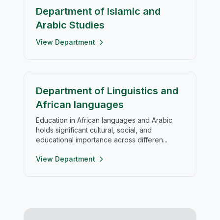
Department of Islamic and
Arabic Studies
View Department
Department of Linguistics and
African languages
Education in African languages and Arabic
holds significant cultural, social, and
educational importance across differen...
View Department