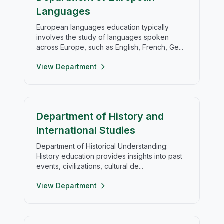
Languages
European languages education typically
involves the study of languages spoken
across Europe, such as English, French, Ge...
View Department
Department of History and
International Studies
Department of Historical Understanding:
History education provides insights into past
events, civilizations, cultural de...
View Department