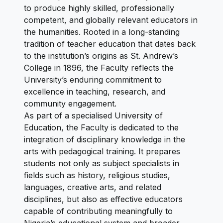
to produce highly skilled, professionally
competent, and globally relevant educators in
the humanities. Rooted in a long-standing
tradition of teacher education that dates back
to the institution’s origins as St. Andrew’s
College in 1896, the Faculty reflects the
University’s enduring commitment to
excellence in teaching, research, and
community engagement.
As part of a specialised University of
Education, the Faculty is dedicated to the
integration of disciplinary knowledge in the
arts with pedagogical training. It prepares
students not only as subject specialists in
fields such as history, religious studies,
languages, creative arts, and related
disciplines, but also as effective educators
capable of contributing meaningfully to