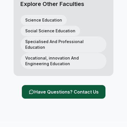
Explore Other Faculties
Science Education
Social Science Education
Specialised And Professional
Education
Vocational, innovation And
Engineering Education
Have Questions? Contact Us