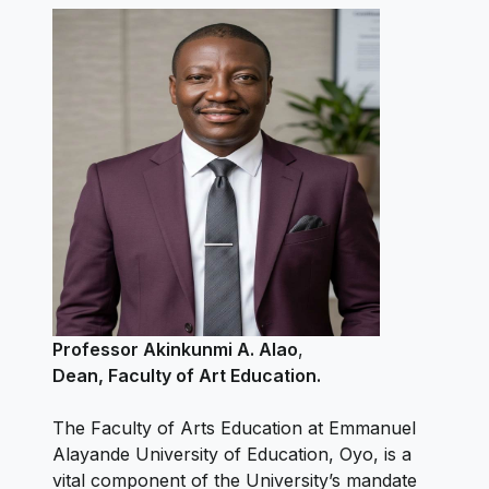
Professor Akinkunmi A. Alao
,
Dean, Faculty of Art Education.
The Faculty of Arts Education at Emmanuel
Alayande University of Education, Oyo, is a
vital component of the University’s mandate