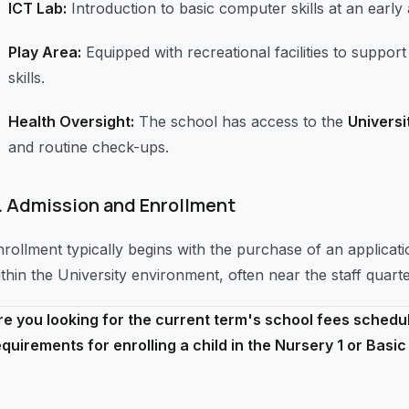
ICT Lab:
Introduction to basic computer skills at an early 
Play Area:
Equipped with recreational facilities to supp
skills.
Health Oversight:
The school has access to the
Universi
and routine check-ups.
.
Admission and Enrollment
nrollment typically begins with the purchase of an applicat
ithin the University environment, often near the staff quart
re you looking for the current term's school fees schedul
equirements for enrolling a child in the Nursery 1 or Basic