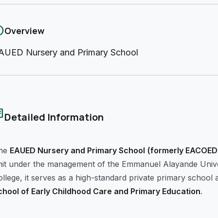
fo
Overview
AUED Nursery and Primary School
cle
Detailed Information
he
EAUED Nursery and Primary School
(formerly EACOED 
nit under the management of the Emmanuel Alayande Univers
llege, it serves as a high-standard private primary school a
chool of Early Childhood Care and Primary Education
.