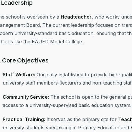
Leadership
he school is overseen by a
Headteacher
, who works under
anagement Board. The current leadership focuses on transit
odern university-standard basic education, ensuring that th
chools like the EAUED Model College.
.
Core Objectives
Staff Welfare:
Originally established to provide high-quali
university staff members (lecturers and non-teaching staff
Community Service:
The school is open to the general p
access to a university-supervised basic education system.
Practical Training:
It serves as the primary site for
Teach
university students specializing in Primary Education and