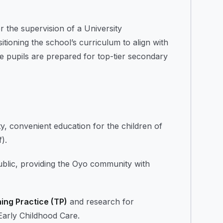
 the supervision of a University
ioning the school’s curriculum to align with
e pupils are prepared for top-tier secondary
ty, convenient education for the children of
).
ublic, providing the Oyo community with
ing Practice (TP)
and research for
 Early Childhood Care.