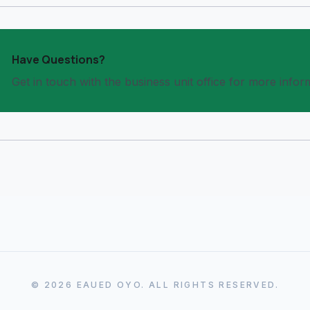
Have Questions?
Get in touch with the business unit office for more infor
© 2026 EAUED OYO. ALL RIGHTS RESERVED.