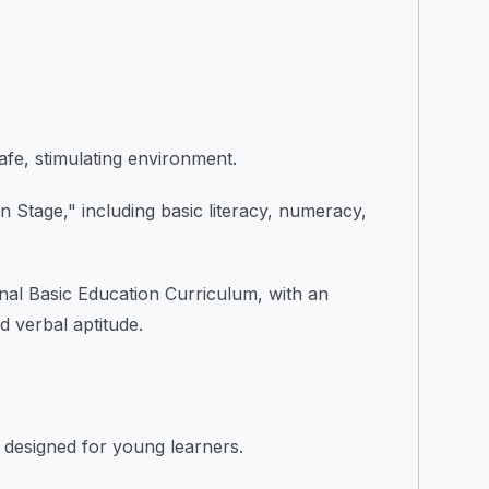
safe, stimulating environment.
 Stage," including basic literacy, numeracy,
nal Basic Education Curriculum, with an
d verbal aptitude.
 designed for young learners.