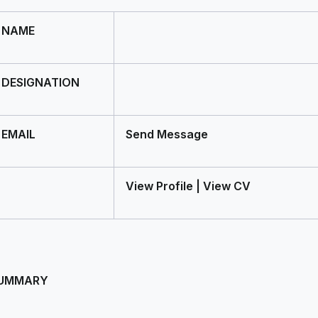
NAME
DESIGNATION
EMAIL
Send Message
View Profile | View CV
UMMARY