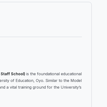
Staff School)
is the foundational educational
ity of Education, Oyo. Similar to the Model
nd a vital training ground for the University’s