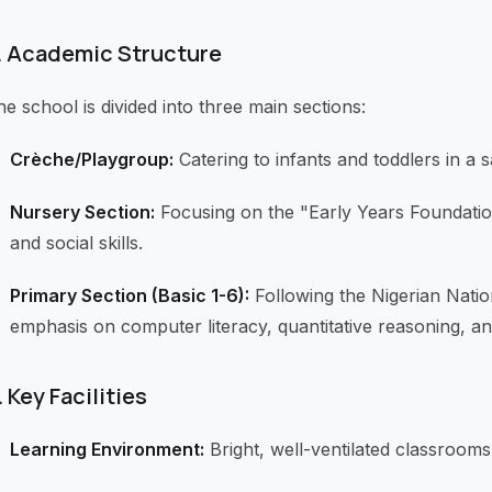
.
Academic Structure
e school is divided into three main sections:
Crèche/Playgroup:
Catering to infants and toddlers in a 
Nursery Section:
Focusing on the "Early Years Foundation
and social skills.
Primary Section (Basic 1-6):
Following the Nigerian Natio
emphasis on computer literacy, quantitative reasoning, an
.
Key Facilities
Learning Environment:
Bright, well-ventilated classrooms