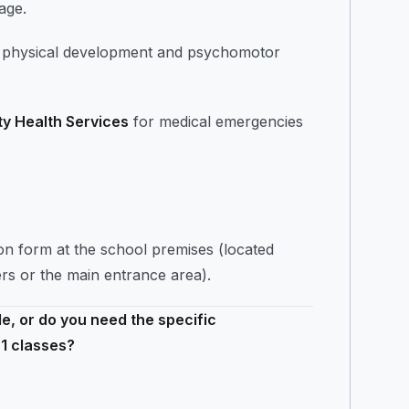
age.
ort physical development and psychomotor
ty Health Services
for medical emergencies
ion form at the school premises (located
ers or the main entrance area).
e, or do you need the specific
 1 classes?