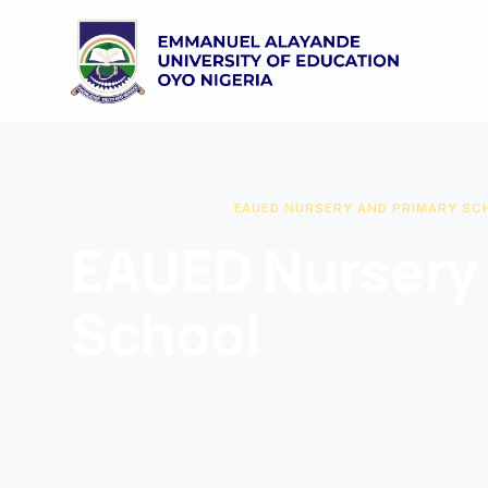
HOME
/
BUSINESS UNIT
/
EAUED NURSERY AND PRIMARY SC
EAUED Nursery 
School