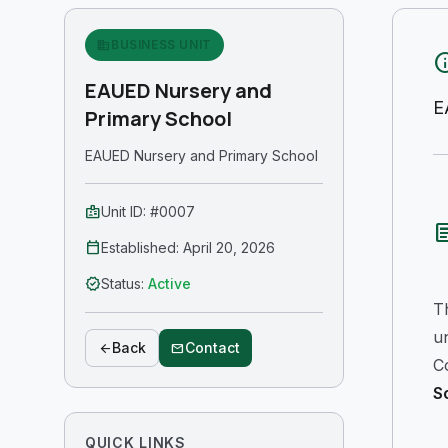
business
BUSINESS UNIT
in
EAUED Nursery and
E
Primary School
EAUED Nursery and Primary School
badge
Unit ID: #0007
arti
calendar_today
Established: April 20, 2026
verified
Status:
Active
T
u
Back
Contact
arrow_back
mail
Co
S
QUICK LINKS