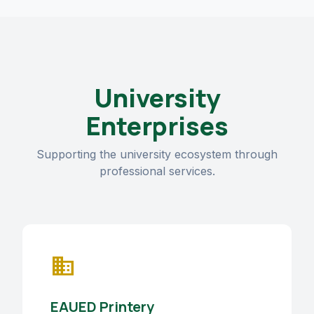
University
Enterprises
Supporting the university ecosystem through
professional services.
business
EAUED Printery