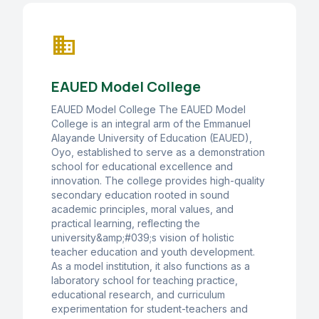
business
EAUED Model College
EAUED Model College The EAUED Model
College is an integral arm of the Emmanuel
Alayande University of Education (EAUED),
Oyo, established to serve as a demonstration
school for educational excellence and
innovation. The college provides high-quality
secondary education rooted in sound
academic principles, moral values, and
practical learning, reflecting the
university&amp;#039;s vision of holistic
teacher education and youth development.
As a model institution, it also functions as a
laboratory school for teaching practice,
educational research, and curriculum
experimentation for student-teachers and