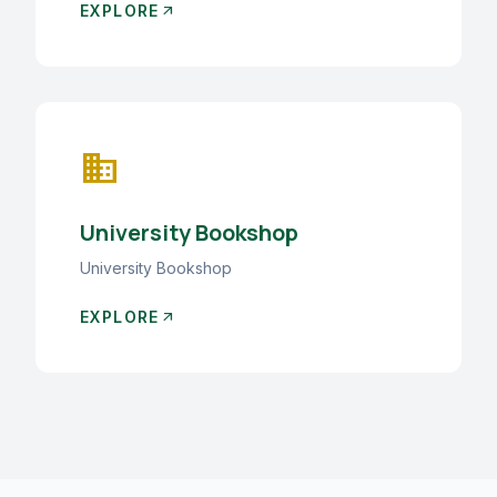
EXPLORE
arrow_outward
business
University Bookshop
University Bookshop
EXPLORE
arrow_outward