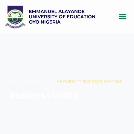
menu
HOME
/
BUSINESS UNITS
/
UNIVERSITY BUSINESS VENTURE
Business Units