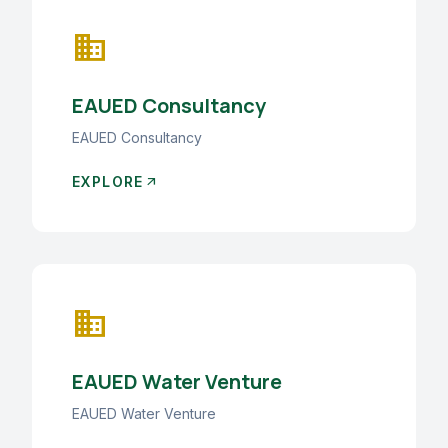
business
EAUED Consultancy
EAUED Consultancy
EXPLORE
arrow_outward
business
EAUED Water Venture
EAUED Water Venture