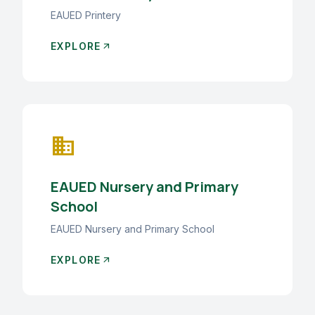
EAUED Printery
EXPLORE
arrow_outward
business
EAUED Nursery and Primary
School
EAUED Nursery and Primary School
EXPLORE
arrow_outward