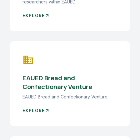
researchers within EAUED.
EXPLORE
arrow_outward
business
EAUED Bread and
Confectionary Venture
EAUED Bread and Confectionary Venture
EXPLORE
arrow_outward