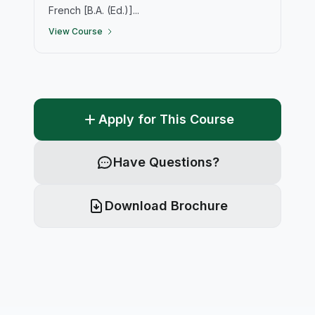
French [B.A. (Ed.)]...
View Course
Apply for This Course
Have Questions?
Download Brochure