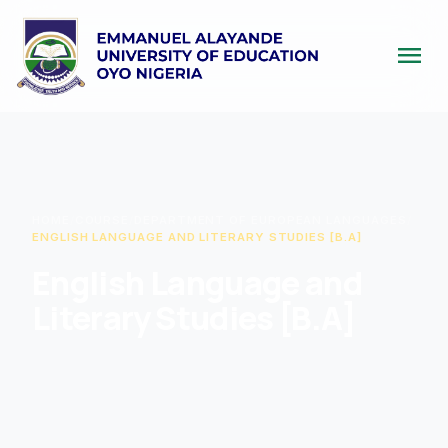
menu
HOME
/
COURSE
/
DEPARTMENT OF EUROPEAN LANGUAGES
/
ENGLISH LANGUAGE AND LITERARY STUDIES [B.A]
English Language and
Literary Studies [B.A]