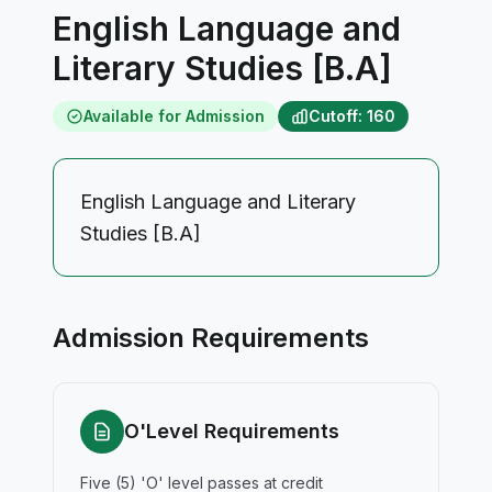
English Language and
Literary Studies [B.A]
Available for Admission
Cutoff: 160
English Language and Literary
Studies [B.A]
Admission Requirements
O'Level Requirements
Five (5) 'O' level passes at credit