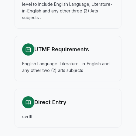
level to include English Language, Literature-
in-English and any other three (3) Arts
subjects .
UTME Requirements
English Language, Literature- in-English and
any other two (2) arts subjects
Direct Entry
cvrfff