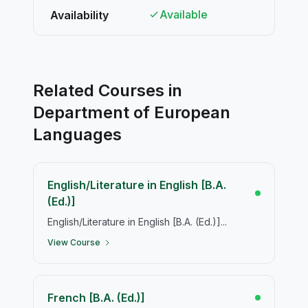
Available
Availability
Related Courses in
Department of European
Languages
English/Literature in English [B.A.
(Ed.)]
English/Literature in English [B.A. (Ed.)]...
View Course
French [B.A. (Ed.)]