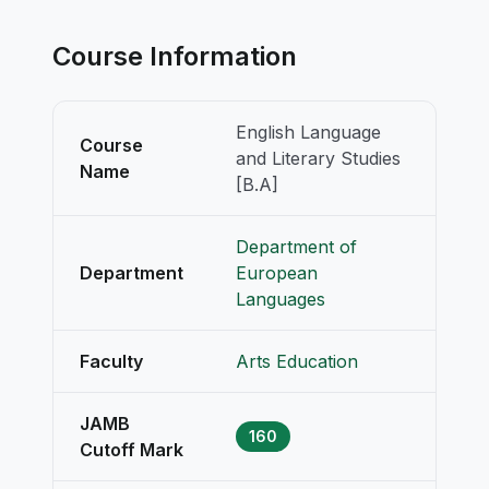
Course Information
English Language
Course
and Literary Studies
Name
[B.A]
Department of
Department
European
Languages
Faculty
Arts Education
JAMB
160
Cutoff Mark