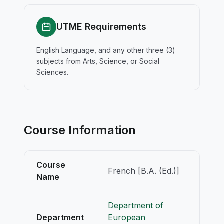
UTME Requirements
English Language, and any other three (3)
subjects from Arts, Science, or Social
Sciences.
Course Information
Course
French [B.A. (Ed.)]
Name
Department of
Department
European