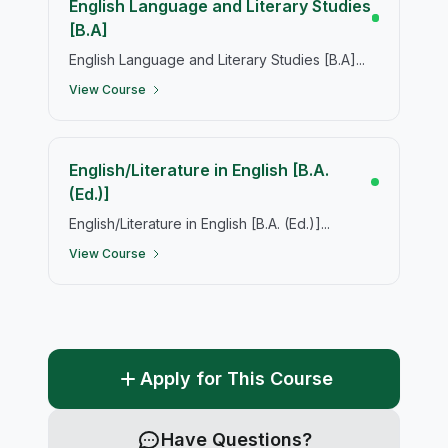
English Language and Literary Studies
[B.A]
English Language and Literary Studies [B.A]...
View Course
English/Literature in English [B.A.
(Ed.)]
English/Literature in English [B.A. (Ed.)]...
View Course
Apply for This Course
Have Questions?