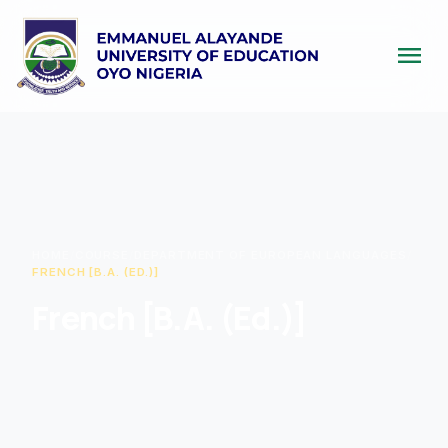
menu
HOME
/
COURSE
/
DEPARTMENT OF EUROPEAN LANGUAGES
/
FRENCH [B.A. (ED.)]
French [B.A. (Ed.)]