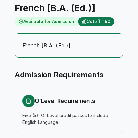
French [B.A. (Ed.)]
Available for Admission
Cutoff: 150
French [B.A. (Ed.)]
Admission Requirements
O'Level Requirements
Five (5) 'O' Level credit passes to include
English Language.