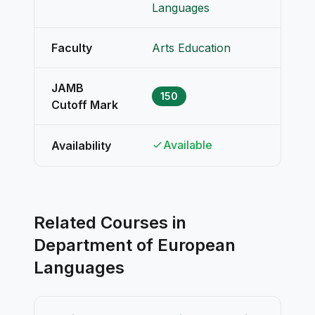
Languages
Faculty
Arts Education
JAMB
150
Cutoff Mark
Available
Availability
Related Courses in
Department of European
Languages