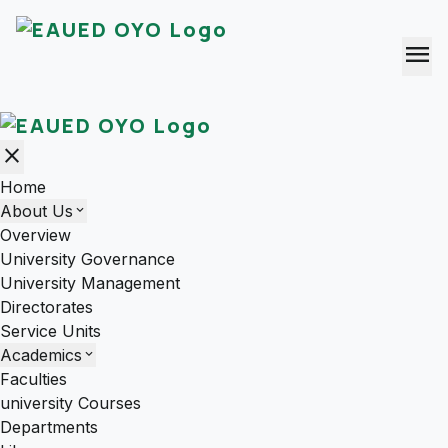
menu
close
Home
About Us
expand_more
Overview
University Governance
University Management
Directorates
Service Units
Academics
expand_more
Faculties
university Courses
Departments