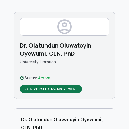
account_circle
Dr. Olatundun Oluwatoyin
Oyewumi, CLN, PhD
University Librarian
verified
Status:
Active
UNIVERSITY MANAGEMENT
admin_panel_settings
Dr. Olatundun Oluwatoyin Oyewumi,
CLN, PhD