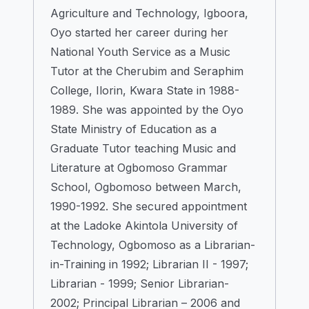
Agriculture and Technology, Igboora,
Oyo started her career during her
National Youth Service as a Music
Tutor at the Cherubim and Seraphim
College, Ilorin, Kwara State in 1988-
1989. She was appointed by the Oyo
State Ministry of Education as a
Graduate Tutor teaching Music and
Literature at Ogbomoso Grammar
School, Ogbomoso between March,
1990-1992. She secured appointment
at the Ladoke Akintola University of
Technology, Ogbomoso as a Librarian-
in-Training in 1992; Librarian II - 1997;
Librarian - 1999; Senior Librarian-
2002; Principal Librarian – 2006 and