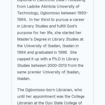
from Ladoke Akintola University of
Technology, Ogbomoso between 1993–
1994. In her thirst to pursue a career
in Library Studies and fulfill God's
purpose for her life, she started her
Master's Degree in Library Studies at
the University of Ibadan, Ibadan in
1994 and graduated in 1996. She
capped it up with a Ph.D in Library
Studies between 2000–2013 from the
same premier University of Ibadan,
Ibadan.
The Ogbomoso-born Librarian, who
until her appointment was the College
Librarian at the Oyo State College of