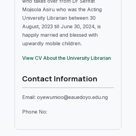
who takes over from Dr Serifat
Mojisola Asiru who was the Acting
University Librarian between 30
August, 2023 till June 30, 2024, is
happily married and blessed with
upwardly mobile children.
View CV
About the University Librarian
Contact Information
Email: oyewumioo@eauedoyo.edu.ng
Phone No: