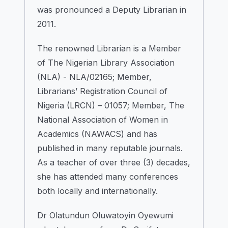
was pronounced a Deputy Librarian in
2011.
The renowned Librarian is a Member
of The Nigerian Library Association
(NLA) - NLA/02165; Member,
Librarians’ Registration Council of
Nigeria (LRCN) – 01057; Member, The
National Association of Women in
Academics (NAWACS) and has
published in many reputable journals.
As a teacher of over three (3) decades,
she has attended many conferences
both locally and internationally.
Dr Olatundun Oluwatoyin Oyewumi