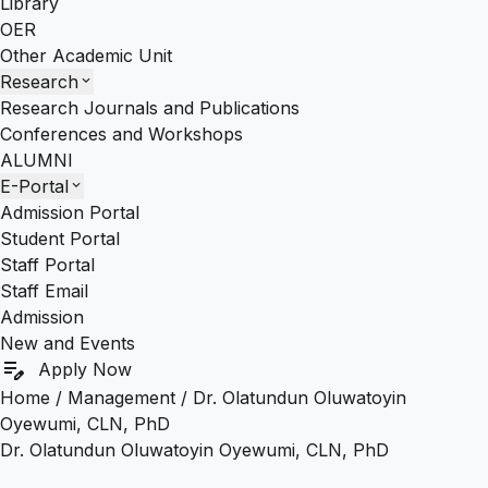
Library
OER
Other Academic Unit
Research
expand_more
Research Journals and Publications
Conferences and Workshops
ALUMNI
E-Portal
expand_more
Admission Portal
Student Portal
Staff Portal
Staff Email
Admission
New and Events
edit_note
Apply Now
Home
/
Management
/
Dr. Olatundun Oluwatoyin
Oyewumi, CLN, PhD
Dr. Olatundun Oluwatoyin Oyewumi, CLN, PhD