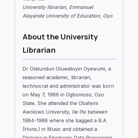
University librarian, Emmanuel
Alayande University of Education, Oyo
About the University
Librarian
Dr Olatundun Oluwatoyin Oyewumi, a
seasoned academic, librarian,
technocrat and administrator was born
on May 7, 1966 in Ogbomoso, Oyo
State. She attended the Obafemi
Awolowo University, Ile-Ife between
1984-1988 where she bagged a B.A
(Hons.) in Music and obtained a
Diploma in Electronic Data Processing