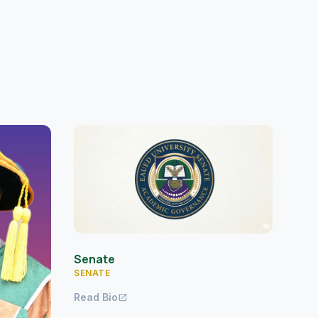
Senate
SENATE
Read Bio
open_in_new