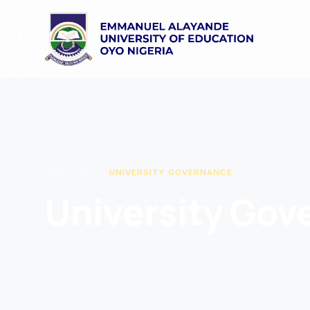
HOME
/
ABOUT
/
UNIVERSITY GOVERNANCE
University Gov