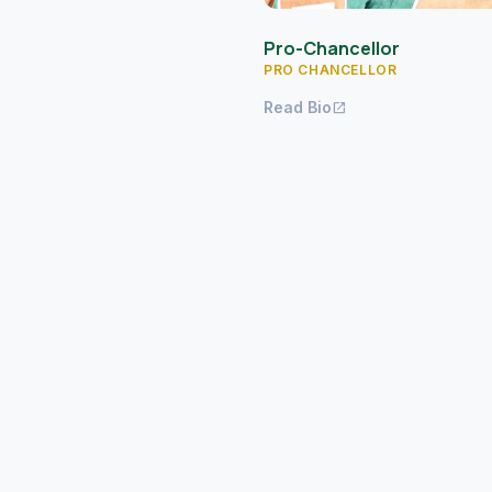
Pro-Chancellor
PRO CHANCELLOR
Read Bio
open_in_new