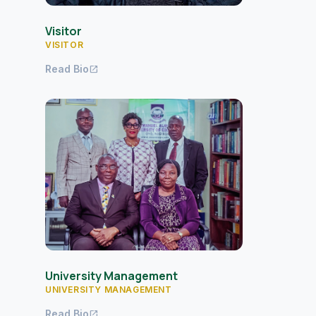
Visitor
VISITOR
Read Bio
open_in_new
University Management
UNIVERSITY MANAGEMENT
Read Bio
open_in_new