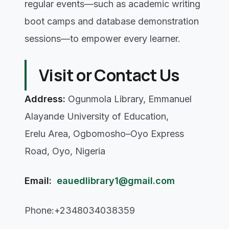
regular events—such as academic writing
boot camps and database demonstration
sessions—to empower every learner.
Visit or Contact Us
Address:
Ogunmola Library, Emmanuel
Alayande University of Education,
Erelu Area, Ogbomosho–Oyo Express
Road, Oyo, Nigeria
Email:
eauedlibrary1@gmail.com
Phone:+2348034038359