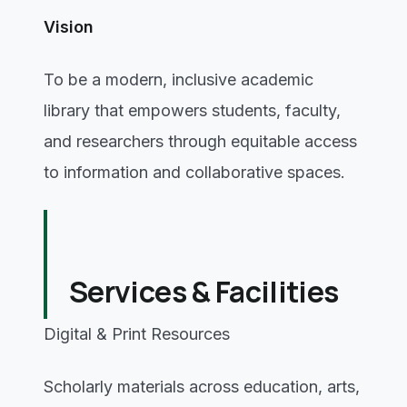
Vision
To be a modern, inclusive academic
library that empowers students, faculty,
and researchers through equitable access
to information and collaborative spaces.
Services & Facilities
Digital & Print Resources
Scholarly materials across education, arts,