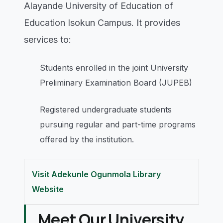
Alayande University of Education of
Education Isokun Campus. It provides
services to:
Students enrolled in the joint University
Preliminary Examination Board (JUPEB)
Registered undergraduate students
pursuing regular and part-time programs
offered by the institution.
Visit Adekunle Ogunmola Library
Website
Meet Our University