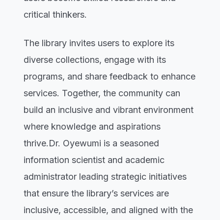
critical thinkers.
The library invites users to explore its
diverse collections, engage with its
programs, and share feedback to enhance
services. Together, the community can
build an inclusive and vibrant environment
where knowledge and aspirations
thrive.Dr. Oyewumi is a seasoned
information scientist and academic
administrator leading strategic initiatives
that ensure the library’s services are
inclusive, accessible, and aligned with the