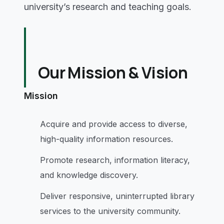
university’s research and teaching goals.
Our Mission & Vision
Mission
Acquire and provide access to diverse,
high-quality information resources.
Promote research, information literacy,
and knowledge discovery.
Deliver responsive, uninterrupted library
services to the university community.