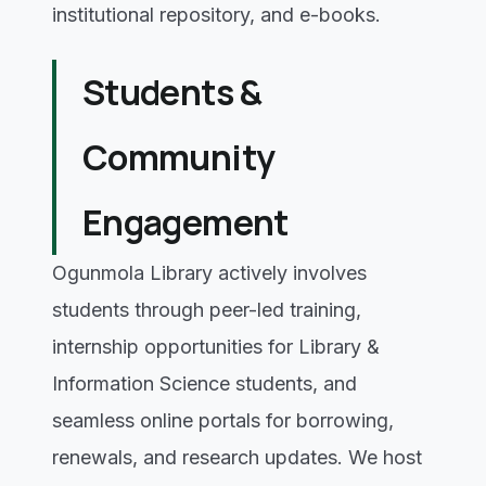
institutional repository, and e-books.
Students &
Community
Engagement
Ogunmola Library actively involves
students through peer-led training,
internship opportunities for Library &
Information Science students, and
seamless online portals for borrowing,
renewals, and research updates. We host