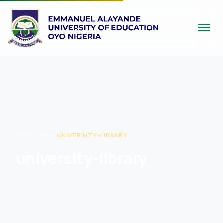
menu
HOME
/
PAGE
/
UNIVERSITY-LIBRARY
university-library