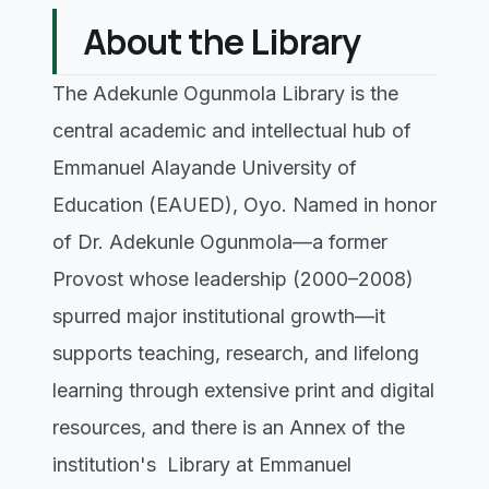
About the Library
The Adekunle Ogunmola Library is the
central academic and intellectual hub of
Emmanuel Alayande University of
Education (EAUED), Oyo. Named in honor
of Dr. Adekunle Ogunmola—a former
Provost whose leadership (2000–2008)
spurred major institutional growth—it
supports teaching, research, and lifelong
learning through extensive print and digital
resources, and there is an Annex of the
institution's Library at Emmanuel