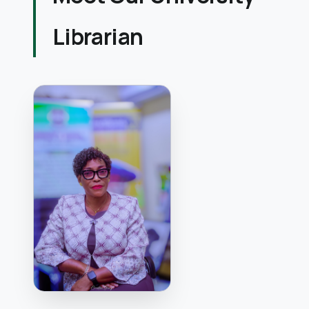
Librarian