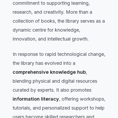
commitment to supporting learning,
research, and creativity. More than a
collection of books, the library serves as a
dynamic centre for knowledge,
innovation, and intellectual growth.
In response to rapid technological change,
the library has evolved into a
comprehensive knowledge hub
,
blending physical and digital resources
curated by experts. It also promotes
information literacy
, offering workshops,
tutorials, and personalized support to help
users become skilled researchers and