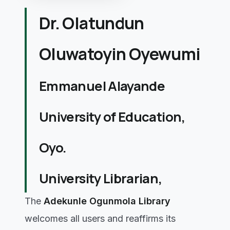
Dr. Olatundun
Oluwatoyin Oyewumi
Emmanuel Alayande
University of Education,
Oyo.
University Librarian,
The
Adekunle Ogunmola Library
welcomes all users and reaffirms its