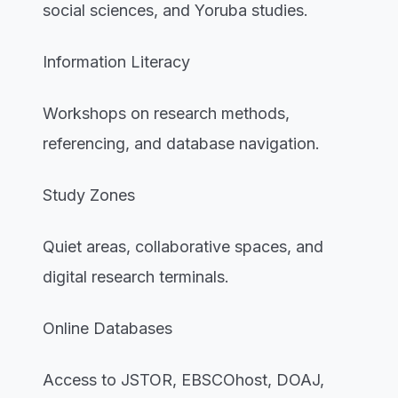
social sciences, and Yoruba studies.
Information Literacy
Workshops on research methods,
referencing, and database navigation.
Study Zones
Quiet areas, collaborative spaces, and
digital research terminals.
Online Databases
Access to JSTOR, EBSCOhost, DOAJ,