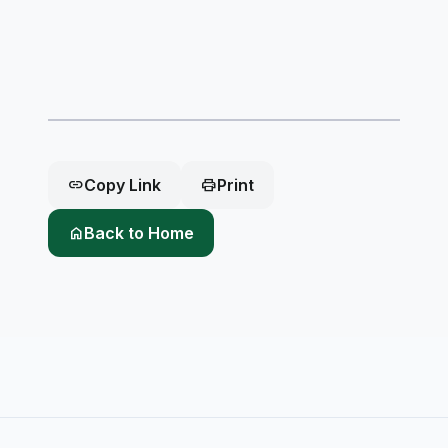
link
Copy Link
print
Print
home
Back to Home