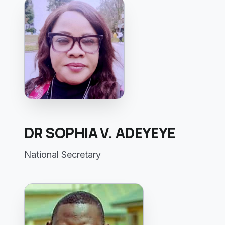
DR SOPHIA V. ADEYEYE
National Secretary