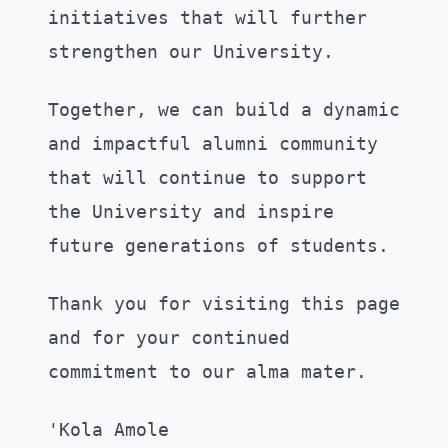
initiatives that will further
strengthen our University.
Together, we can build a dynamic
and impactful alumni community
that will continue to support
the University and inspire
future generations of students.
Thank you for visiting this page
and for your continued
commitment to our alma mater.
'Kola Amole