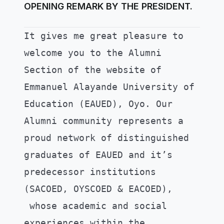
OPENING REMARK BY THE PRESIDENT.
It gives me great pleasure to
welcome you to the Alumni
Section of the website of
Emmanuel Alayande University of
Education (EAUED), Oyo.
Our
Alumni community represents a
proud network of distinguished
graduates of EAUED and it’s
predecessor institutions
(SACOED, OYSCOED & EACOED),
whose academic and social
experiences within the