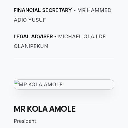
FINANCIAL SECRETARY -
MR HAMMED
ADIO YUSUF
LEGAL ADVISER -
MICHAEL OLAJIDE
OLANIPEKUN
MR KOLA AMOLE
President