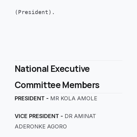
(President)
.
National Executive
Committee Members
PRESIDENT -
MR KOLA AMOLE
VICE PRESIDENT -
DR AMINAT
ADERONKE AGORO