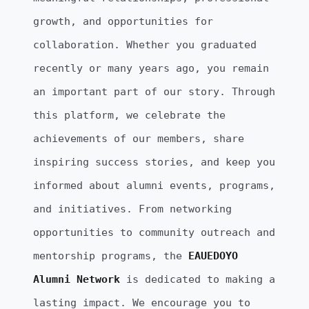
growth, and opportunities for
collaboration. Whether you graduated
recently or many years ago, you remain
an important part of our story. Through
this platform, we celebrate the
achievements of our members, share
inspiring success stories, and keep you
informed about alumni events, programs,
and initiatives. From networking
opportunities to community outreach and
mentorship programs, the
EAUEDOYO
Alumni Network
is dedicated to making a
lasting impact. We encourage you to