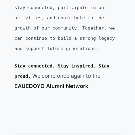
stay connected, participate in our
activities, and contribute to the
growth of our community. Together, we
can continue to build a strong legacy
and support future generations.
Stay connected. Stay inspired. Stay
Welcome once again to the
proud.
EAUEDOYO Alumni Network
.