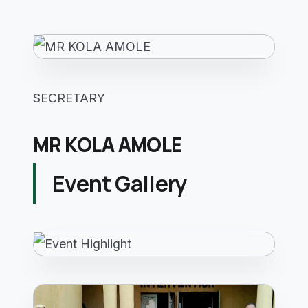
SECRETARY
MR KOLA AMOLE
Event Gallery