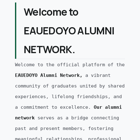
Welcome to
EAUEDOYO ALUMNI
NETWORK.
Welcome to the official platform of the
EAUEDOYO Alumni Network,
a vibrant
community of graduates united by shared
experiences, lifelong friendships, and
a commitment to excellence.
Our alumni
network
serves as a bridge connecting
past and present members, fostering
meaningful relationships, professional