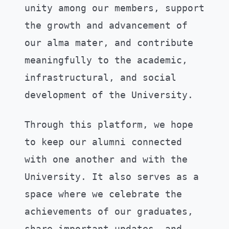
unity among our members, support
the growth and advancement of
our alma mater, and contribute
meaningfully to the academic,
infrastructural, and social
development of the University.
Through this platform, we hope
to keep our alumni connected
with one another and with the
University. It also serves as a
space where we celebrate the
achievements of our graduates,
share important updates, and