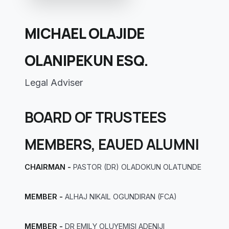
MICHAEL OLAJIDE
OLANIPEKUN ESQ.
Legal Adviser
BOARD OF TRUSTEES
MEMBERS, EAUED ALUMNI
CHAIRMAN -
PASTOR (DR) OLADOKUN OLATUNDE
MEMBER -
ALHAJ NIKAIL OGUNDIRAN (FCA)
MEMBER -
DR EMILY OLUYEMISI ADENIJI