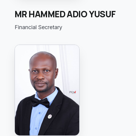
MR HAMMED ADIO YUSUF
Financial Secretary