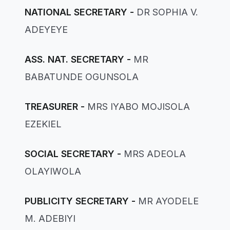
NATIONAL SECRETARY -
DR SOPHIA V.
ADEYEYE
ASS. NAT. SECRETARY -
MR
BABATUNDE OGUNSOLA
TREASURER -
MRS IYABO MOJISOLA
EZEKIEL
SOCIAL SECRETARY -
MRS ADEOLA
OLAYIWOLA
PUBLICITY SECRETARY -
MR AYODELE
M. ADEBIYI