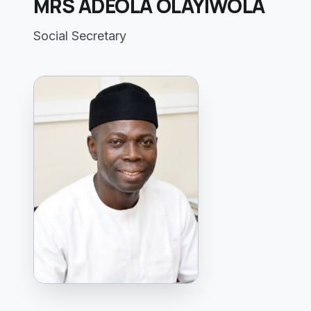
MRS ADEOLA OLAYIWOLA
Social Secretary