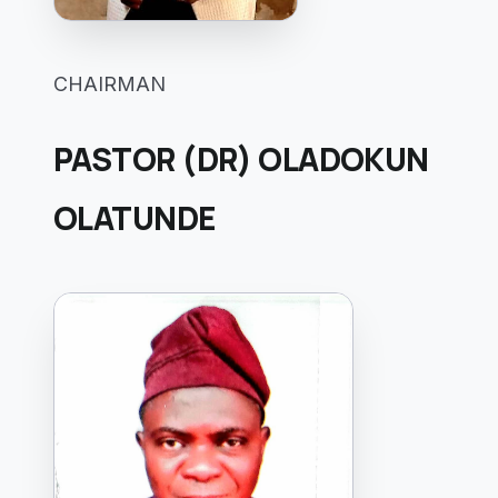
CHAIRMAN
PASTOR (DR) OLADOKUN
OLATUNDE