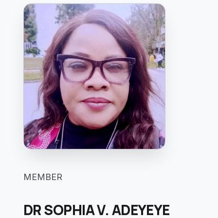
MEMBER
DR SOPHIA V. ADEYEYE