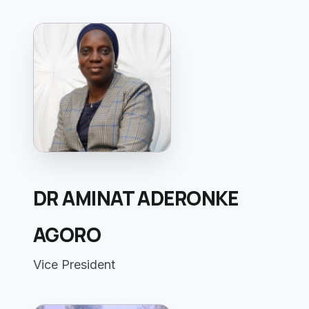
DR AMINAT ADERONKE
AGORO
Vice President