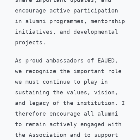
encourage active participation
in alumni programmes, mentorship
initiatives, and developmental
projects.
As proud ambassadors of EAUED,
we recognize the important role
we must continue to play in
sustaining the values, vision,
and legacy of the institution. I
therefore encourage all alumni
to remain actively engaged with
the Association and to support