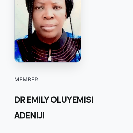
MEMBER
DR EMILY OLUYEMISI
ADENIJI