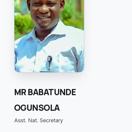
MR BABATUNDE
OGUNSOLA
Asst. Nat. Secretary