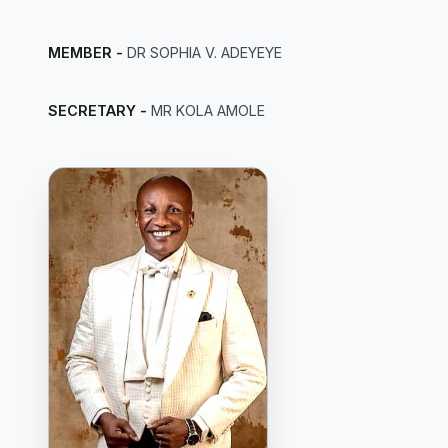
MEMBER -
DR SOPHIA V. ADEYEYE
SECRETARY -
MR KOLA AMOLE