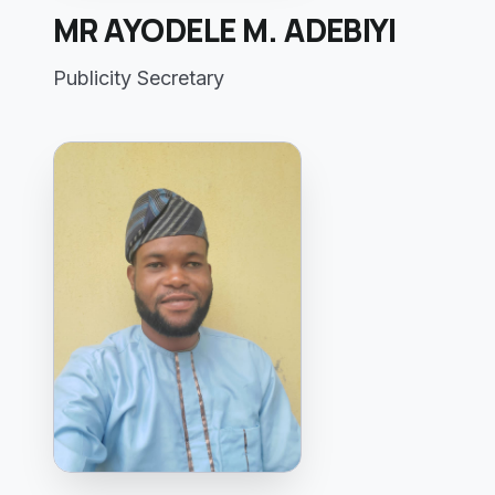
MR AYODELE M. ADEBIYI
Publicity Secretary