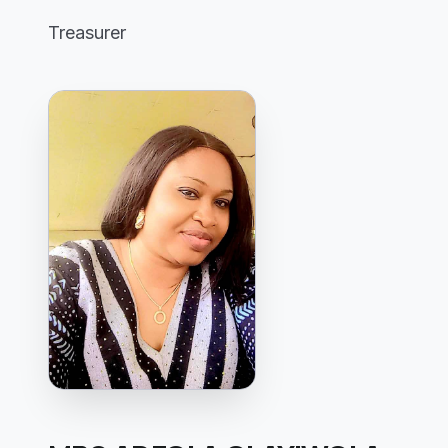
Treasurer