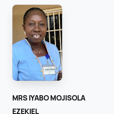
MRS IYABO MOJISOLA
EZEKIEL