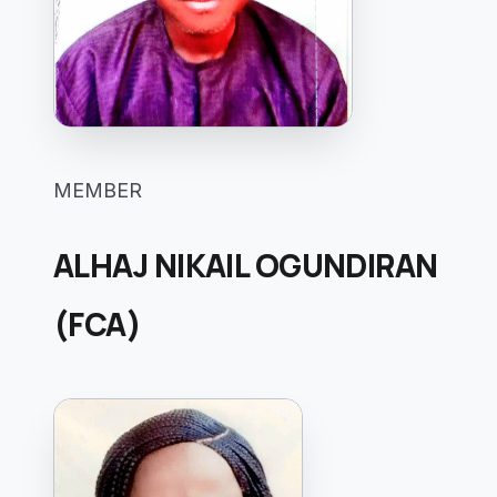
MEMBER
ALHAJ NIKAIL OGUNDIRAN
(FCA)