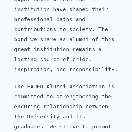
institution have shaped their
professional paths and
contributions to society. The
bond we share as alumni of this
great institution remains a
lasting source of pride,
inspiration, and responsibility.
The EAUED Alumni Association is
committed to strengthening the
enduring relationship between
the University and its
graduates. We strive to promote